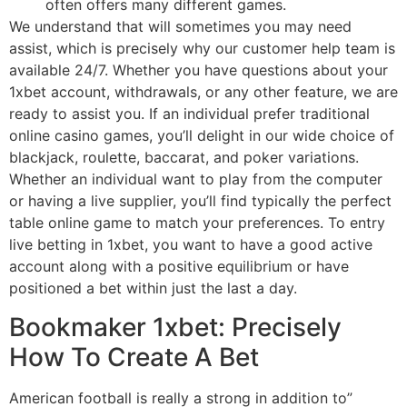
often offers many different games.
We understand that will sometimes you may need
assist, which is precisely why our customer help team is
available 24/7. Whether you have questions about your
1xbet account, withdrawals, or any other feature, we are
ready to assist you. If an individual prefer traditional
online casino games, you’ll delight in our wide choice of
blackjack, roulette, baccarat, and poker variations.
Whether an individual want to play from the computer
or having a live supplier, you’ll find typically the perfect
table online game to match your preferences. To entry
live betting in 1xbet, you want to have a good active
account along with a positive equilibrium or have
positioned a bet within just the last a day.
Bookmaker 1xbet: Precisely
How To Create A Bet
American football is really a strong in addition to”