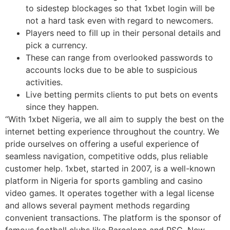
to sidestep blockages so that 1xbet login will be
not a hard task even with regard to newcomers.
Players need to fill up in their personal details and
pick a currency.
These can range from overlooked passwords to
accounts locks due to be able to suspicious
activities.
Live betting permits clients to put bets on events
since they happen.
“With 1xbet Nigeria, we all aim to supply the best on the
internet betting experience throughout the country. We
pride ourselves on offering a useful experience of
seamless navigation, competitive odds, plus reliable
customer help. 1xbet, started in 2007, is a well-known
platform in Nigeria for sports gambling and casino
video games. It operates together with a legal license
and allows several payment methods regarding
convenient transactions. The platform is the sponsor of