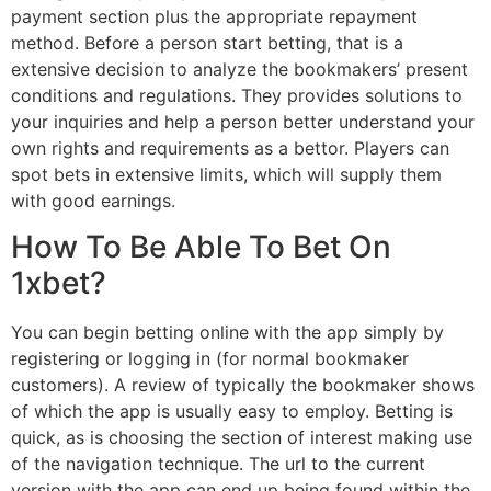
payment section plus the appropriate repayment
method. Before a person start betting, that is a
extensive decision to analyze the bookmakers’ present
conditions and regulations. They provides solutions to
your inquiries and help a person better understand your
own rights and requirements as a bettor. Players can
spot bets in extensive limits, which will supply them
with good earnings.
How To Be Able To Bet On
1xbet?
You can begin betting online with the app simply by
registering or logging in (for normal bookmaker
customers). A review of typically the bookmaker shows
of which the app is usually easy to employ. Betting is
quick, as is choosing the section of interest making use
of the navigation technique. The url to the current
version with the app can end up being found within the