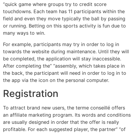
“quick game where groups try to credit score
touchdowns. Each team has 11 participants within the
field and even they move typically the ball by passing
or running. Betting on this sports activity is fun due to
many ways to win.
For example, participants may try in order to log in
towards the website during maintenance. Until they will
be completed, the application will stay inaccessible.
After completing the” “assembly, which takes place in
the back, the participant will need in order to log in to
the app via the icon on the personal computer.
Registration
To attract brand new users, the terme conseillé offers
an affiliate marketing program. Its words and conditions
are usually designed in order that the offer is really
profitable. For each suggested player, the partner” “of