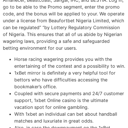
Amanecer, Beastcoast, Sangal, IHC, and BESTIA. Log in,
go to be able to the Promo segment, enter the promo
code, and the bonus will be applied to your. We operate
under a license from Beaufortbet Nigeria Limited, which
can be regulated” “by Lottery Regulatory Commission
of Nigeria. This ensures that all of us abide by Nigerian
wagering laws, providing a safe and safeguarded
betting environment for our users.
Horse racing wagering provides you with the
entertaining of the contest and a possibility to win.
1xBet mirror is definitely a very helpful tool for
bettors who have difficulties accessing the
bookmaker’s office.
Coupled with secure payments and 24/7 customer
support, 1xbet Online casino is the ultimate
vacation spot for online gambling.
With 1xbet an individual can bet about handball
matches and luxuriate in great odds.
Also, in case the downpayment on the 1xBet