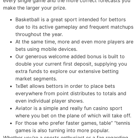
every single game and the more correct forecasts you
make the larger your prize.
Basketball is a great sport intended for bettors
due to its active gameplay and frequent matchups
throughout the year.
At the same time, more and even more players are
bets using mobile devices.
Our generous welcome added bonus is built to
double your current first deposit, supplying you
extra funds to explore our extensive betting
market segments.
1xBet allows bettors in order to place bets
everywhere from point distributes to totals and
even individual player shows.
Aviator is a simple and really fun casino sport
where you bet on the plane of which will take off.
For those who prefer faster games, table” “tennis
games is also turning into more popular.
Whether you’re a sports enthusiast or a fan regarding