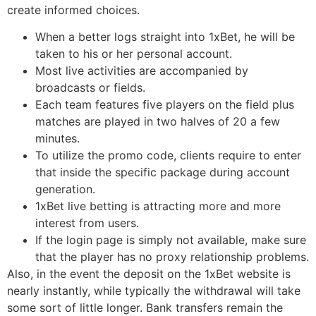
create informed choices.
When a better logs straight into 1xBet, he will be
taken to his or her personal account.
Most live activities are accompanied by
broadcasts or fields.
Each team features five players on the field plus
matches are played in two halves of 20 a few
minutes.
To utilize the promo code, clients require to enter
that inside the specific package during account
generation.
1xBet live betting is attracting more and more
interest from users.
If the login page is simply not available, make sure
that the player has no proxy relationship problems.
Also, in the event the deposit on the 1xBet website is
nearly instantly, while typically the withdrawal will take
some sort of little longer. Bank transfers remain the