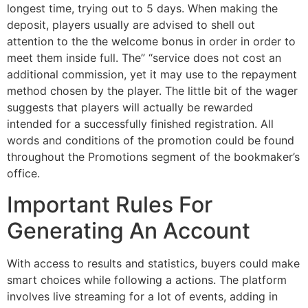
longest time, trying out to 5 days. When making the
deposit, players usually are advised to shell out
attention to the the welcome bonus in order in order to
meet them inside full. The” “service does not cost an
additional commission, yet it may use to the repayment
method chosen by the player. The little bit of the wager
suggests that players will actually be rewarded
intended for a successfully finished registration. All
words and conditions of the promotion could be found
throughout the Promotions segment of the bookmaker’s
office.
Important Rules For
Generating An Account
With access to results and statistics, buyers could make
smart choices while following a actions. The platform
involves live streaming for a lot of events, adding in