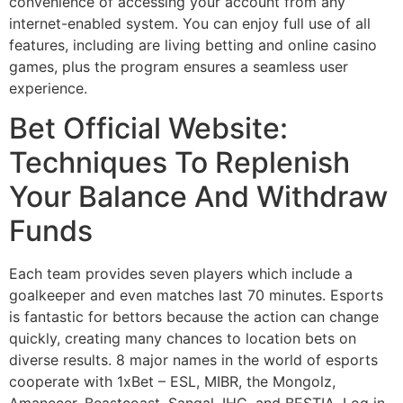
convenience of accessing your account from any
internet-enabled system. You can enjoy full use of all
features, including are living betting and online casino
games, plus the program ensures a seamless user
experience.
Bet Official Website:
Techniques To Replenish
Your Balance And Withdraw
Funds
Each team provides seven players which include a
goalkeeper and even matches last 70 minutes. Esports
is fantastic for bettors because the action can change
quickly, creating many chances to location bets on
diverse results. 8 major names in the world of esports
cooperate with 1xBet – ESL, MIBR, the Mongolz,