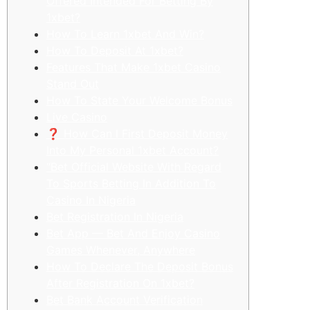
Offered Intended For Betting By
1xbet?
How To Learn 1xbet And Win?
How To Deposit At 1xbet?
Features That Make 1xbet Casino
Stand Out
How To State Your Welcome Bonus
Live Casino
❓ How Can I First Deposit Money
Into My Personal 1xbet Account?
“Bet Official Website With Regard
To Sports Betting In Addition To
Casino In Nigeria
Bet Registration In Nigeria
Bet App — Bet And Enjoy Casino
Games Whenever, Anywhere
How To Declare The Deposit Bonus
After Registration On 1xbet?
Bet Bank Account Verification