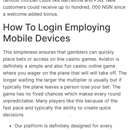
famous football clubs like Barcelona and PSG. New
customers could receive up to hundred, 000 NGN since
a welcome added bonus.
How To Login Employing
Mobile Devices
This simpleness ensures that gamblers can quickly
place bets or access on line casino games. Aviator is
definitely a simple and also fun casino online game
where you wager on the plane that will will take off. The
longer waiting the larger the multiplier is usually but if
typically the plane leaves a person lose your bet. The
game has no fixed chances which makes every round
unpredictable. Many players like this because of the
fast pace and typically the ability to create quick
decisions
1xbet app download
.
Our platform is definitely designed for every