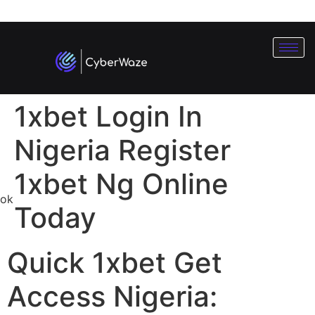
Subscribe To Our
Newsletter
1xbet Login In
Nigeria Register
1xbet Ng Online
ok
Today
Quick 1xbet Get
Access Nigeria: