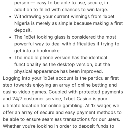
person — easy to be able to use, secure, in
addition to filled with chances to win large.
Withdrawing your current winnings from 1xbet
Nigeria is merely as simple because making a first
deposit.
The 1xBet looking glass is considered the most
powerful way to deal with difficulties if trying to
get into a bookmaker.
The mobile phone version has the identical
functionality as the desktop version, but the
physical appearance has been improved.
Logging into your 1xBet account is the particular first
step towards enjoying an array of online betting and
casino video games. Coupled with protected payments
and 24/7 customer service, 1xbet Casino is your
ultimate location for online gambling. At 1x wager, we
offer an array of secure and easy payment methods to
be able to ensure seamless transactions for our users.
Whether you’re looking in order to deposit funds to