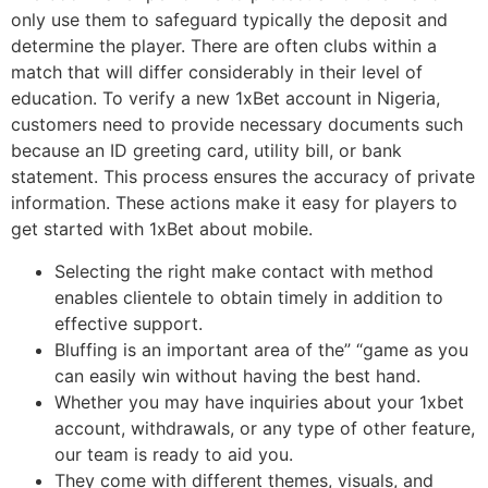
only use them to safeguard typically the deposit and
determine the player. There are often clubs within a
match that will differ considerably in their level of
education. To verify a new 1xBet account in Nigeria,
customers need to provide necessary documents such
because an ID greeting card, utility bill, or bank
statement. This process ensures the accuracy of private
information. These actions make it easy for players to
get started with 1xBet about mobile.
Selecting the right make contact with method
enables clientele to obtain timely in addition to
effective support.
Bluffing is an important area of the” “game as you
can easily win without having the best hand.
Whether you may have inquiries about your 1xbet
account, withdrawals, or any type of other feature,
our team is ready to aid you.
They come with different themes, visuals, and