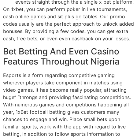
events straight through the a single x bet platform.
On 1xbet, you can perform poker in live tournaments,
cash online games and sit plus go tables. Our promo
codes usually are the perfect approach to unlock added
bonuses. By providing a few codes, you can get extra
cash, free bets, or even even cashback on your losses.
Bet Betting And Even Casino
Features Throughout Nigeria
Esports is a form regarding competitive gaming
wherever players take component in matches using
video games. It has become really popular, attracting
huge” “throngs and providing fascinating competitions.
With numerous games and competitions happening all
year, 1xBet football betting gives customers many
chances to engage and win. Place small bets upon
familiar sports, work with the app with regard to live
betting, in addition to follow sports information to