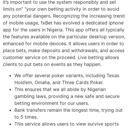
it’s important to use the system responsibly and set
limits on” “your own betting activity in order to avoid
any potential dangers. Recognizing the increasing trend
of mobile usage, 1xBet has evolved a dedicated iphone
app for the users in Nigeria. This app offers all typically
the features available on the particular desktop version,
enhanced for mobile devices. It allows users in order to
place bets, make deposits and withdrawals, and access
customer service on the proceed. Live betting allows
clients to put bets on events as they happen.
We offer several poker variants, including Texas
Hold’em, Omaha, and Three Cards Poker.
This ensures that we all abide by Nigerian
gambling laws, providing a new safe and secure
betting environment for our users.
Bank transfers remain the longest time, trying out
to 5 times.
This service allows users to view survive sports