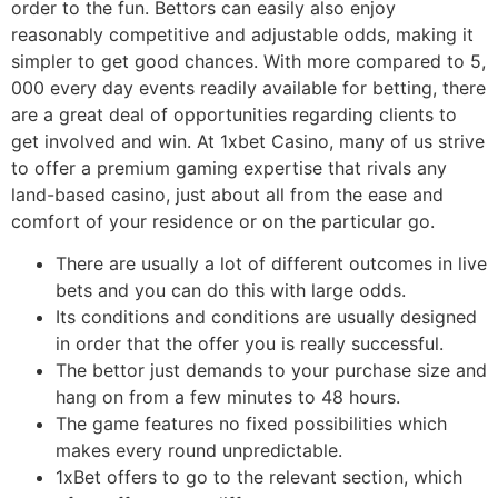
order to the fun. Bettors can easily also enjoy
reasonably competitive and adjustable odds, making it
simpler to get good chances. With more compared to 5,
000 every day events readily available for betting, there
are a great deal of opportunities regarding clients to
get involved and win. At 1xbet Casino, many of us strive
to offer a premium gaming expertise that rivals any
land-based casino, just about all from the ease and
comfort of your residence or on the particular go.
There are usually a lot of different outcomes in live
bets and you can do this with large odds.
Its conditions and conditions are usually designed
in order that the offer you is really successful.
The bettor just demands to your purchase size and
hang on from a few minutes to 48 hours.
The game features no fixed possibilities which
makes every round unpredictable.
1xBet offers to go to the relevant section, which