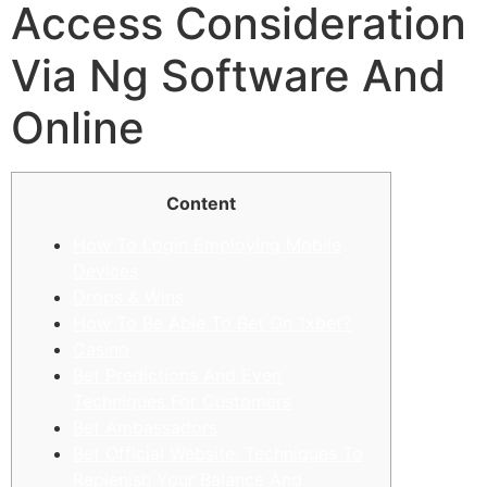
Access Consideration
Via Ng Software And
Online
Content
How To Login Employing Mobile
Devices
Drops & Wins
How To Be Able To Bet On 1xbet?
Casino
Bet Predictions And Even
Techniques For Customers
Bet Ambassadors
Bet Official Website: Techniques To
Replenish Your Balance And