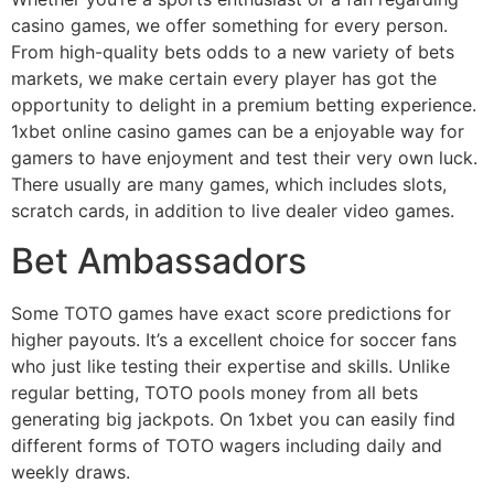
casino games, we offer something for every person.
From high-quality bets odds to a new variety of bets
markets, we make certain every player has got the
opportunity to delight in a premium betting experience.
1xbet online casino games can be a enjoyable way for
gamers to have enjoyment and test their very own luck.
There usually are many games, which includes slots,
scratch cards, in addition to live dealer video games.
Bet Ambassadors
Some TOTO games have exact score predictions for
higher payouts. It’s a excellent choice for soccer fans
who just like testing their expertise and skills. Unlike
regular betting, TOTO pools money from all bets
generating big jackpots. On 1xbet you can easily find
different forms of TOTO wagers including daily and
weekly draws.