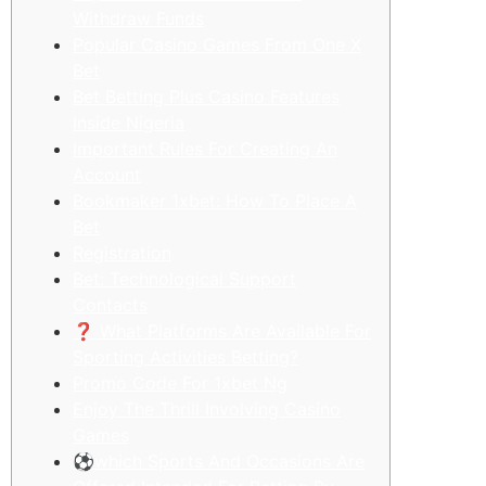
Withdraw Funds
Popular Casino Games From One X
Bet
Bet Betting Plus Casino Features
Inside Nigeria
Important Rules For Creating An
Account
Bookmaker 1xbet: How To Place A
Bet
Registration
Bet: Technological Support
Contacts
❓ What Platforms Are Available For
Sporting Activities Betting?
Promo Code For 1xbet Ng
Enjoy The Thrill Involving Casino
Games
⚽which Sports And Occasions Are