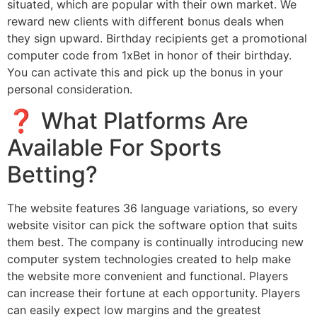
situated, which are popular with their own market. We
reward new clients with different bonus deals when
they sign upward. Birthday recipients get a promotional
computer code from 1xBet in honor of their birthday.
You can activate this and pick up the bonus in your
personal consideration.
❓ What Platforms Are
Available For Sports
Betting?
The website features 36 language variations, so every
website visitor can pick the software option that suits
them best. The company is continually introducing new
computer system technologies created to help make
the website more convenient and functional. Players
can increase their fortune at each opportunity. Players
can easily expect low margins and the greatest