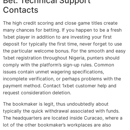
Bet: Technical Support
Contacts
The high credit scoring and close game titles create
many chances for betting. If you happen to be a fresh
1xbet player in addition to are investing your first
deposit for typically the first time, never forget to use
the particular welcome bonus. For the smooth and easy
1xbet registration throughout Nigeria, punters should
comply with the platform’s sign-up rules. Common
issues contain unmet wagering specifications,
incomplete verification, or perhaps problems with the
payment method. Contact 1xbet customer help and
request consideration deletion.
The bookmaker is legit, thus undoubtedly about
typically the quick withdrawal associated with funds.
The headquarters are located inside Curacao, where a
lot of the other bookmaker’s workplaces are also