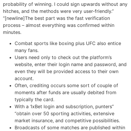
probability of winning. I could sign upwards without any
hitches, and the methods were very user-friendly.”
“[newline]The best part was the fast verification
process – almost everything was confirmed within
minutes.
Combat sports like boxing plus UFC also entice
many fans.
Users need only to check out the platform’s
website, enter their login name and password, and
even they will be provided access to their own
account.
Often, crediting occurs some sort of couple of
moments after funds are usually debited from
typically the card.
With a 1xBet login and subscription, punters”
“obtain over 50 sporting activities, extensive
market insurance, and competitive possibilities.
Broadcasts of some matches are published within