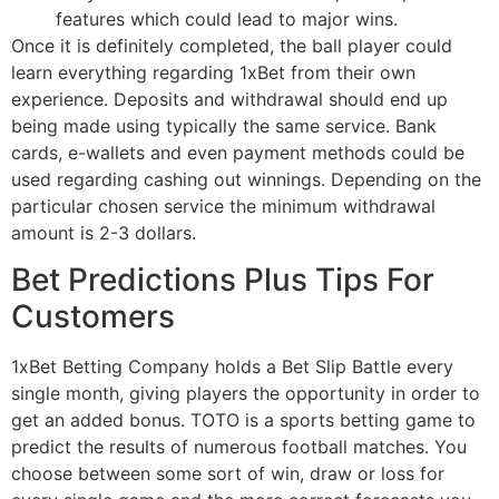
features which could lead to major wins.
Once it is definitely completed, the ball player could
learn everything regarding 1xBet from their own
experience. Deposits and withdrawal should end up
being made using typically the same service. Bank
cards, e-wallets and even payment methods could be
used regarding cashing out winnings. Depending on the
particular chosen service the minimum withdrawal
amount is 2-3 dollars.
Bet Predictions Plus Tips For
Customers
1xBet Betting Company holds a Bet Slip Battle every
single month, giving players the opportunity in order to
get an added bonus. TOTO is a sports betting game to
predict the results of numerous football matches. You
choose between some sort of win, draw or loss for