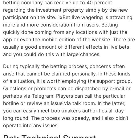
betting company can receive up to 40 percent
regarding the investment property simply by the new
participant on the site. 1xBet live wagering is attracting
more and more consideration from users. Betting
quickly done coming from any locations with just the
app or even the mobile edition of the website. There are
usually a good amount of different effects in live bets
and you could do this with large chances.
During typically the betting process, concerns often
arise that cannot be clarified personally. In these kinds
of a situation, it is worth employing the support group.
Questions or problems can be dispatched by e-mail or
perhaps via Telegram. Players can call the particular
hotline or review an issue via talk room. In the latter,
you can easily meet bookmaker’s authorities all day
long round. The process was speedy, and i also didn’t
operate into any issues.