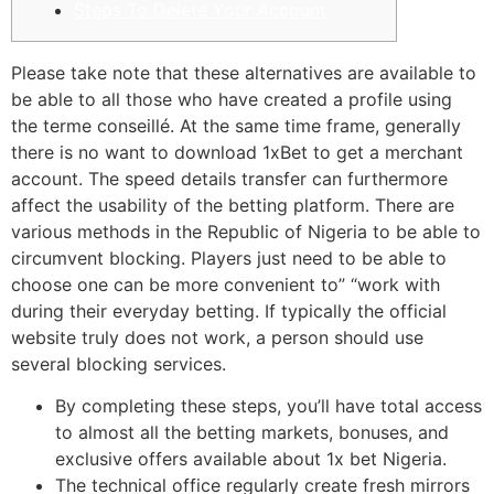
Steps To Delete Your Account
Please take note that these alternatives are available to
be able to all those who have created a profile using
the terme conseillé. At the same time frame, generally
there is no want to download 1xBet to get a merchant
account. The speed details transfer can furthermore
affect the usability of the betting platform. There are
various methods in the Republic of Nigeria to be able to
circumvent blocking. Players just need to be able to
choose one can be more convenient to” “work with
during their everyday betting. If typically the official
website truly does not work, a person should use
several blocking services.
By completing these steps, you’ll have total access
to almost all the betting markets, bonuses, and
exclusive offers available about 1x bet Nigeria.
The technical office regularly create fresh mirrors