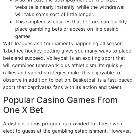
website is nearly instantly, while the withdrawal
will take some sort of little longer.
This simpleness ensures that bettors can quickly
place gambling bets or access on line casino
games.
With leagues and tournaments happening all season
1xbet ice hockey betting gives you many ways to place
bets and succeed. Volleyball is an exciting sport that
will combines teamwork plus athleticism. Its quickly
rallies and varied strategies make this enjoyable to
observe in addition to bet on. Basketball is a fast-paced
sport that captivates fans with its action and talent.
Popular Casino Games From
One X Bet
A distinct bonus program is provided for these who
elect to guess at the gambling establishment. However,