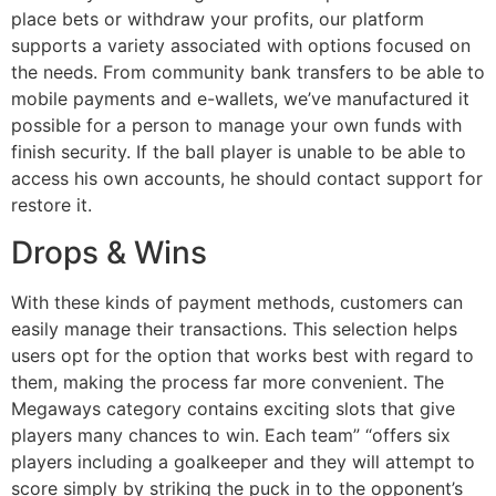
place bets or withdraw your profits, our platform
supports a variety associated with options focused on
the needs. From community bank transfers to be able to
mobile payments and e-wallets, we’ve manufactured it
possible for a person to manage your own funds with
finish security. If the ball player is unable to be able to
access his own accounts, he should contact support for
restore it.
Drops & Wins
With these kinds of payment methods, customers can
easily manage their transactions. This selection helps
users opt for the option that works best with regard to
them, making the process far more convenient. The
Megaways category contains exciting slots that give
players many chances to win. Each team” “offers six
players including a goalkeeper and they will attempt to
score simply by striking the puck in to the opponent’s