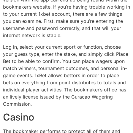
bookmaker’s website. If you’re having trouble working in
to your current 1xbet account, there are a few things
you can examine. First, make sure you’re entering the
username and password correctly, and that will your
internet network is stable.
Log in, select your current sport or function, choose
your guess type, enter the stake, and simply click Place
Bet to be able to confirm. You can place wagers upon
match winners, tournament outcomes, and personal in-
game events. 1xBet allows bettors in order to place
bets on everything from point distributes to totals and
individual player activities. The bookmaker’s office has
an lively license issued by the Curacao Wagering
Commission.
Casino
The bookmaker performs to protect all of them and