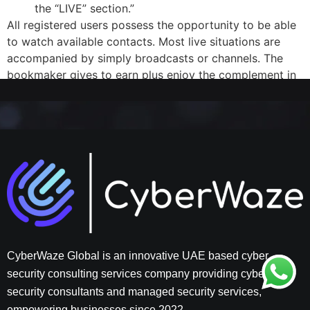
the “LIVE” section.”
All registered users possess the opportunity to be able
to watch available contacts. Most live situations are
accompanied by simply broadcasts or channels. The
bookmaker gives to earn plus enjoy the complement in
parallel.
CyberWaze Global is an innovative UAE based cyber
security consulting services company providing cyber
security consultants and managed security services,
empowering businesses since 2022.