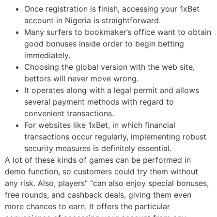
Once registration is finish, accessing your 1xBet
account in Nigeria is straightforward.
Many surfers to bookmaker’s office want to obtain
good bonuses inside order to begin betting
immediately.
Choosing the global version with the web site,
bettors will never move wrong.
It operates along with a legal permit and allows
several payment methods with regard to
convenient transactions.
For websites like 1xBet, in which financial
transactions occur regularly, implementing robust
security measures is definitely essential.
A lot of these kinds of games can be performed in
demo function, so customers could try them without
any risk. Also, players” “can also enjoy special bonuses,
free rounds, and cashback deals, giving them even
more chances to earn. It offers the particular