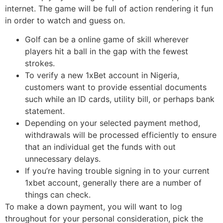
internet. The game will be full of action rendering it fun
in order to watch and guess on.
Golf can be a online game of skill wherever
players hit a ball in the gap with the fewest
strokes.
To verify a new 1xBet account in Nigeria,
customers want to provide essential documents
such while an ID cards, utility bill, or perhaps bank
statement.
Depending on your selected payment method,
withdrawals will be processed efficiently to ensure
that an individual get the funds with out
unnecessary delays.
If you’re having trouble signing in to your current
1xbet account, generally there are a number of
things can check.
To make a down payment, you will want to log
throughout for your personal consideration, pick the