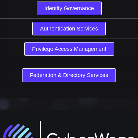
Identity Governance
Authentication Services
Privilege Access Management
Federation & Directory Services