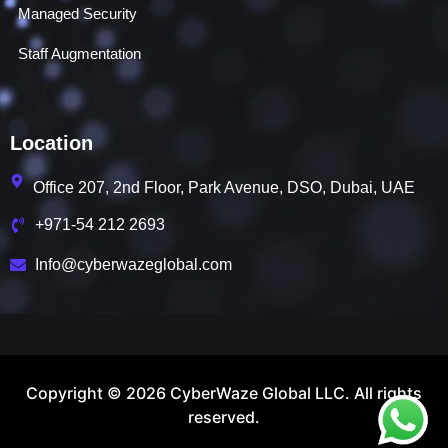
Managed Security
Staff Augmentation
Location
Office 207, 2nd Floor, Park Avenue, DSO, Dubai, UAE
+971-54 212 2693
Info@cyberwazeglobal.com
Copyright © 2026 CyberWaze Global LLC. All rights
reserved.