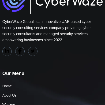
CyberWaze Global is an innovative UAE based cyber
security consulting services company providing cyber
security consultants and managed security services,
empowering businesses since 2022.
Our Menu
Home
About Us
Webinar