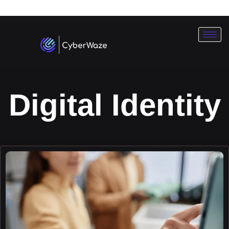
Subscribe To Our
Newsletter
Digital Identity
ok