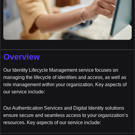
Overview
Our Identity Lifecycle Management service focuses on
managing the lifecycle of identities and access, as well as
role management within your organization. Key aspects of
our service include:
Our Authentication Services and Digital Identity solutions
ensure secure and seamless access to your organization’s
resources. Key aspects of our service include: