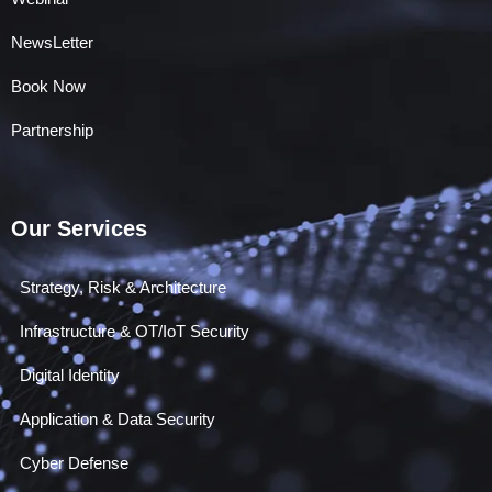
NewsLetter
Book Now
Partnership
Our Services
Strategy, Risk & Architecture
Infrastructure & OT/IoT Security
Digital Identity
Application & Data Security
Cyber Defense