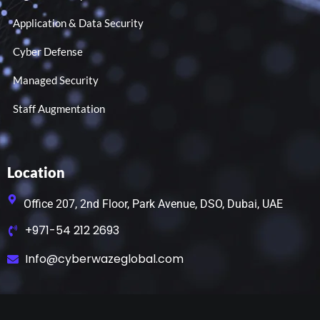
Application & Data Security
Cyber Defense
Managed Security
Staff Augmentation
Location
Office 207, 2nd Floor, Park Avenue, DSO, Dubai, UAE
+971-54 212 2693
Info@cyberwazeglobal.com