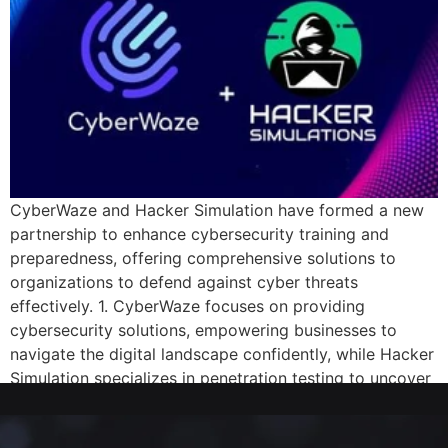
CyberWaze and Hacker Simulation have formed a new
partnership to enhance cybersecurity training and
preparedness, offering comprehensive solutions to
organizations to defend against cyber threats
effectively. 1. CyberWaze focuses on providing
cybersecurity solutions, empowering businesses to
navigate the digital landscape confidently, while Hacker
Simulation specializes in penetration testing to uncover
vulnerabilities and fortify security posture. […]