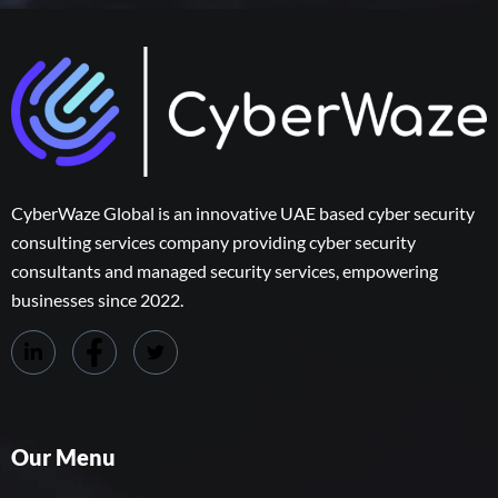
CyberWaze Global is an innovative UAE based cyber security
consulting services company providing cyber security
consultants and managed security services, empowering
businesses since 2022.
Our Menu