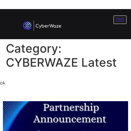
Subscribe To Our
Newsletter
Category:
CYBERWAZE Latest
CyberWaze X Hacker
ok
Simulation