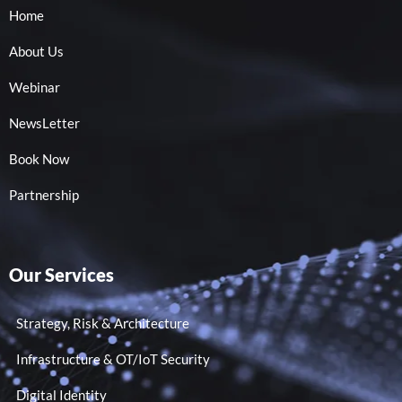
Home
About Us
Webinar
NewsLetter
Book Now
Partnership
Our Services
Strategy, Risk & Architecture
Infrastructure & OT/IoT Security
Digital Identity