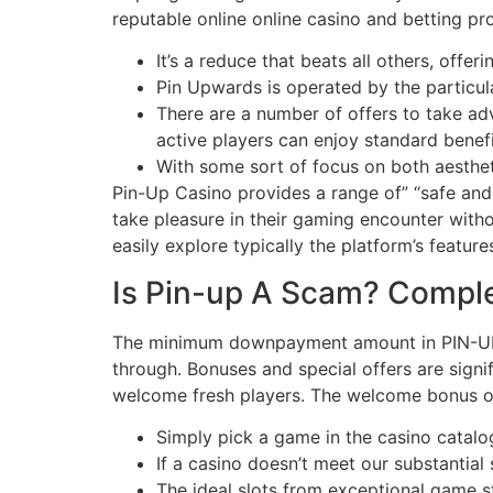
reputable online online casino and betting p
It’s a reduce that beats all others, offe
Pin Upwards is operated by the partic
There are a number of offers to take a
active players can enjoy standard benefi
With some sort of focus on both aesthet
Pin-Up Casino provides a range of” “safe and 
take pleasure in their gaming encounter withou
easily explore typically the platform’s feature
Is Pin-up A Scam? Compl
The minimum downpayment amount in PIN-UP C
through. Bonuses and special offers are signi
welcome fresh players. The welcome bonus of
Simply pick a game in the casino catalog,
If a casino doesn’t meet our substantial
The ideal slots from exceptional game s