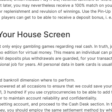
 later, you may nevertheless receive a 100% match on your
 for replenishment and revulsion of winnings. Use the Pin-U
layers can get to be able to receive a deposit bonus, i. e
Your House Screen
t only enjoy gambling games regarding real cash. In truth, 
o edition for virtual money. This means an individual can p
. All deposits plus withdrawals are guarded, for your tran
ional job for years. All personal data in bank cards is usu
and bankroll dimension where to perform.
owered at all occasions to ensure that we could save your 
3 hundred if you use cryptocurrencies to be able to add f
r to maintain account reliability and confidentiality.
betting account, and proceed to the Cash Desk section. In
ney, you should employ the same settlement method by whi