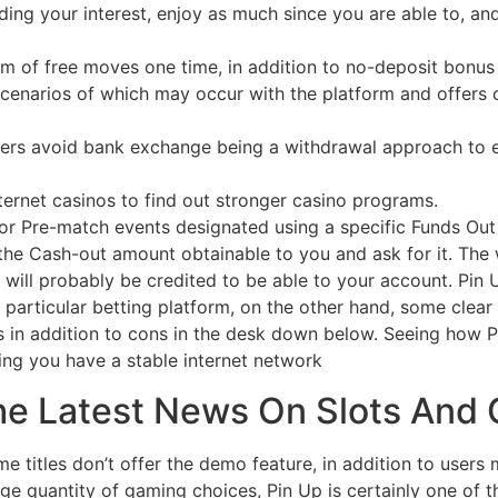
ding your interest, enjoy as much since you are able to, an
rm of free moves one time, in addition to no-deposit bonus 
 scenarios of which may occur with the platform and offers 
rs avoid bank exchange being a withdrawal approach to en
ternet casinos to find out stronger casino programs.
or Pre-match events designated using a specific Funds Out i
 the Cash-out amount obtainable to you and ask for it. The 
 will probably be credited to be able to your account. Pi
 particular betting platform, on the other hand, some clear
es in addition to cons in the desk down below. Seeing how 
ming you have a stable internet network
www.karenazeezwel
e Latest News On Slots And 
me titles don’t offer the demo feature, in addition to users
rge quantity of gaming choices, Pin Up is certainly one of 