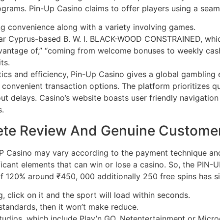
rograms. Pin-Up Casino claims to offer players using a sea
ring convenience along with a variety involving games.
ular Cyprus-based B. W. I. BLACK-WOOD CONSTRAINED, which
dvantage of,” “coming from welcome bonuses to weekly ca
ts.
ics and efficiency, Pin-Up Casino gives a global gambling 
convenient transaction options. The platform prioritizes q
t delays. Casino’s website boasts user friendly navigation 
s.
ete Review And Genuine Custome
asino may vary according to the payment technique and th
ficant elements that can win or lose a casino. So, the PIN-
 120% around ₹450, 000 additionally 250 free spins has si
 click on it and the sport will load within seconds.
 standards, then it won’t make reduce.
tudios, which include Play’n GO, Netentertainment or Micro