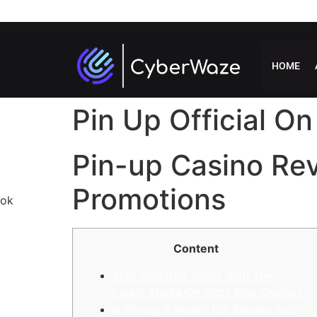
Subscribe To Our
Newsletter
HOME
Pin Up Official On
Pin-up Casino Re
Promotions
ok
Content
Stay Updated Along With The
Latest Media On Slots Plus Casinos
Is Pin-up A Hoax? Full Review And