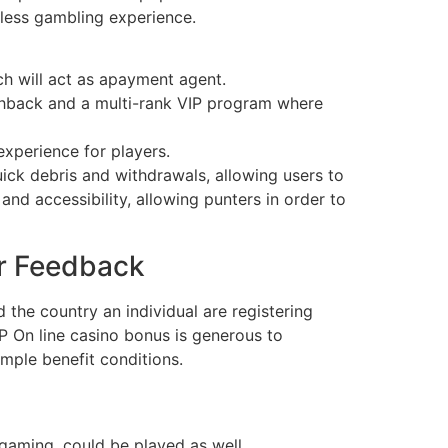
mless gambling experience.
 will act as apayment agent.
shback and a multi-rank VIP program where
experience for players.
uick debris and withdrawals, allowing users to
and accessibility, allowing punters in order to
r Feedback
e country an individual are registering
UP On line casino bonus is generous to
mple benefit conditions.
gaming, could be played as well.