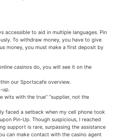
s accessible to aid in multiple languages. Pin
iously. To withdraw money, you have to give
bonus money, you must make a first deposit by
nline casinos do, you will see it on the
ithin our Sportscafe overview.
n-up.
 wits with the true” “supplier, not the
ually faced a setback when my cell phone took
 upon Pin-Up. Though suspicious, I reached
ng support is rare, surpassing the assistance
You can make contact with the casino agent