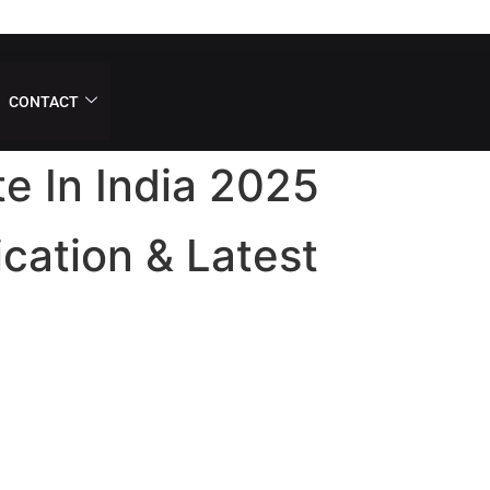
CONTACT
te In India 2025
cation & Latest