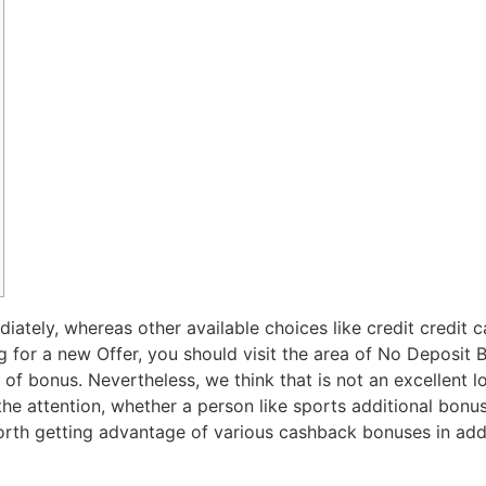
ately, whereas other available choices like credit credit 
ng for a new Offer, you should visit the area of No Deposit 
 of bonus. Nevertheless, we think that is not an excellent l
the attention, whether a person like sports additional bonu
worth getting advantage of various cashback bonuses in addi