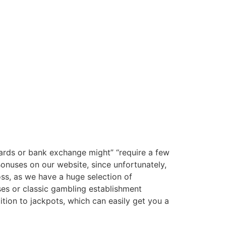
cards or bank exchange might” “require a few
Bonuses on our website, since unfortunately,
oss, as we have a huge selection of
ses or classic gambling establishment
tion to jackpots, which can easily get you a