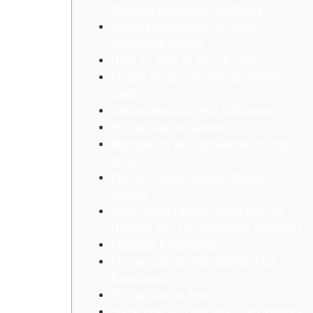
Genuine Customer Feedback
Add Casinomentor To Your
Residence Screen
How To Play At Pin-up Casino
Mobile Version Of Pin-up Online
Casino
Game Selection And Software
Pin-up Casino Games
Registering An Consideration With
Pinup
Pin-up Casino Survive Dealer
Games
How Could I Make Some Sort Of
Deposit For The Gambling Account?
Personal Experience
Pin-up Casino Web Design Plus
Experience
Pin-up Casino Faqs
Subscribe To Typically The Updates