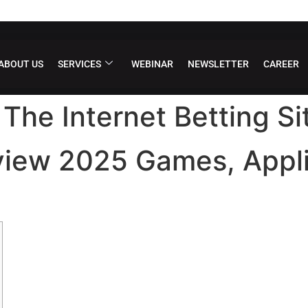
ABOUT US
SERVICES
WEBINAR
NEWSLETTER
CAREER
 The Internet Betting Si
view 2025 Games, Appli