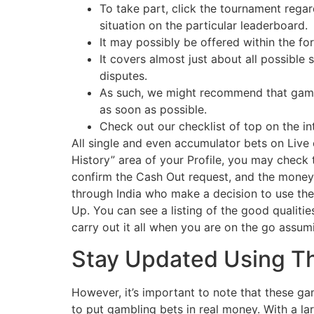
To take part, click the tournament regar
situation on the particular leaderboard.
It may possibly be offered within the fo
It covers almost just about all possible
disputes.
As such, we might recommend that game
as soon as possible.
Check out our checklist of top on the in
All single and even accumulator bets on Live 
History” area of your Profile, you may check
confirm the Cash Out request, and the money
through India who make a decision to use the
Up. You can see a listing of the good qualiti
carry out it all when you are on the go assu
Stay Updated Using Th
However, it’s important to note that these ga
to put gambling bets in real money. With a la