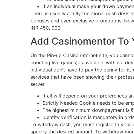
If an individual make your down payment
There is usually a fully functional cash desk
bonuses and even exclusive promotions. New p
INR 450, 000.
Add Casinomentor To 
On the Pin-up Casino internet site, you canno
counting live games) is available within a dem
individual don’t have to pay the penny for it
services that have been showing their profess
server.
It all will depend on your preferences 
Strictly Needed Cookie needs to be emp
The highest minimum downpayment is ₹1, 
Identity verification is mandatory in orde
To withdraw cash, you must register to your 
specify the desired amount. To withdraw mo