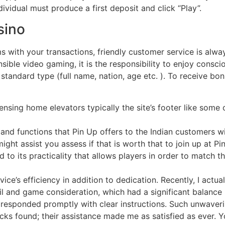
ividual must produce a first deposit and click “Play”.
sino
s with your transactions, friendly customer service is alway
ible video gaming, it is the responsibility to enjoy consc
a standard type (full name, nation, age etc. ). To receive 
ensing home elevators typically the site’s footer like some o
, and functions that Pin Up offers to the Indian customers w
ght assist you assess if that is worth that to join up at Pi
 to its practicality that allows players in order to match the
ice’s efficiency in addition to dedication. Recently, I act
il and game consideration, which had a significant balance
y responded promptly with clear instructions. Such unwaveri
ks found; their assistance made me as satisfied as ever. 