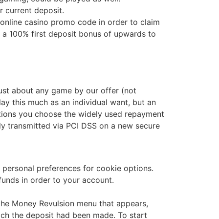
 current deposit.
p online casino promo code in order to claim
. a 100% first deposit bonus of upwards to
just about any game by our offer (not
lay this much as an individual want, but an
sactions you choose the widely used repayment
ally transmitted via PCI DSS on a new secure
personal preferences for cookie options.
unds in order to your account.
 the Money Revulsion menu that appears,
ch the deposit had been made. To start