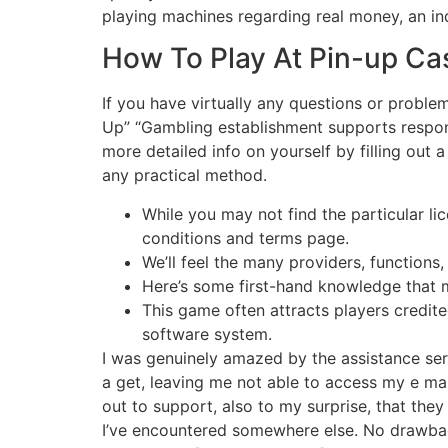
playing machines regarding real money, an ind
How To Play At Pin-up Ca
If you have virtually any questions or problem
Up” “Gambling establishment supports respons
more detailed info on yourself by filling out 
any practical method.
While you may not find the particular lic
conditions and terms page.
We’ll feel the many providers, functions
Here’s some first-hand knowledge that mi
This game often attracts players credited
software system.
I was genuinely amazed by the assistance serv
a get, leaving me not able to access my e ma
out to support, also to my surprise, that the
I’ve encountered somewhere else. No drawbac