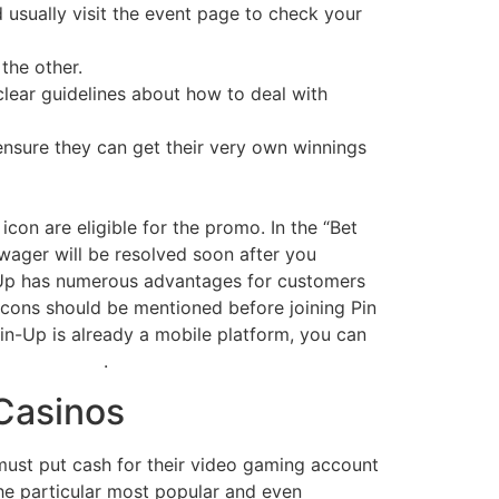
d usually visit the event page to check your
the other.
clear guidelines about how to deal with
sure they can get their very own winnings
con are eligible for the promo. In the “Bet
wager will be resolved soon after you
n Up has numerous advantages for customers
 cons should be mentioned before joining Pin
Pin-Up is already a mobile platform, you can
lbeings.com
.
Casinos
 must put cash for their video gaming account
the particular most popular and even