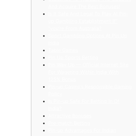
And Acquire The Best Bonuses!
Is It Safe And Legal To Play At Pin-
up Gambling Establishment If”
“you’re From Australia?
Sport Gambling Options At Pin Up
India
Table Games
Pin Up Sports Betting
Pin Way Up — Official Internet Site
For Wagering Within India With
125% Bonus
Pin-up Casino’s Responsible Gaming
Policy
Is Pin-up Safe For Betting In Of
India?
Attractive Bonuses
Pre-match Betting
Pin-up Advantages For Indian