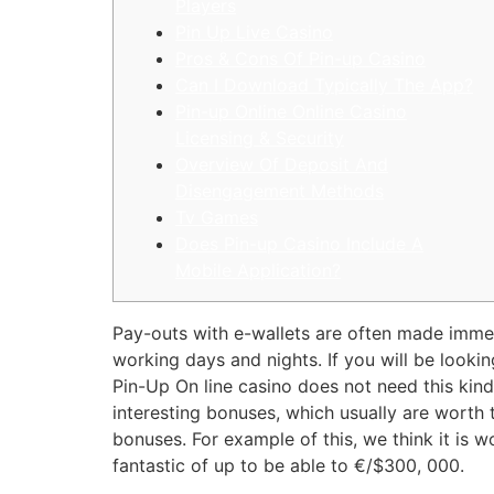
Players
Pin Up Live Casino
Pros & Cons Of Pin-up Casino
Can I Download Typically The App?
Pin-up Online Online Casino
Licensing & Security
Overview Of Deposit And
Disengagement Methods
Tv Games
Does Pin-up Casino Include A
Mobile Application?
Pay-outs with e-wallets are often made immedi
working days and nights. If you will be looki
Pin-Up On line casino does not need this kind
interesting bonuses, which usually are worth 
bonuses. For example of this, we think it is 
fantastic of up to be able to €/$300, 000.